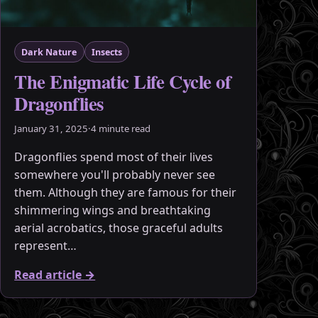
Dark Nature
Insects
The Enigmatic Life Cycle of
Dragonflies
January 31, 2025
·
4 minute read
Dragonflies spend most of their lives
somewhere you'll probably never see
them. Although they are famous for their
shimmering wings and breathtaking
aerial acrobatics, those graceful adults
represent…
Read article
→