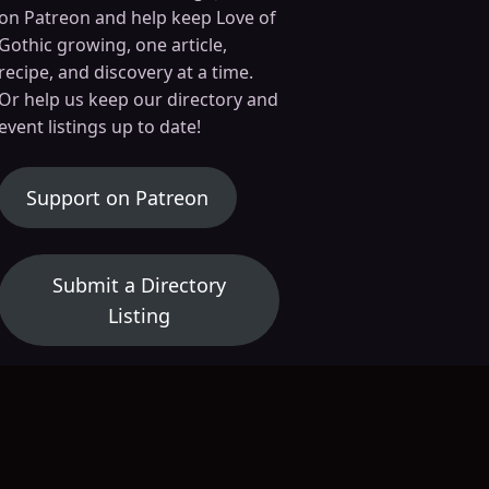
on Patreon and help keep Love of
 21, 2025
March 14, 2025
Gothic growing, one article,
Axolotl Survival Instincts: How Nature’s Most Unusual Amphibian Stays Alive
The Enigmatic Serpent Life Cycle
recipe, and discovery at a time.
Nature
Dark Nature
Or help us keep our directory and
event listings up to date!
(opens in a new tab)
Support on Patreon
Submit a Directory
Listing
Submit an Event Listing
26 · 11:15 pm
August 13, 2026 · 6:30 pm
Au