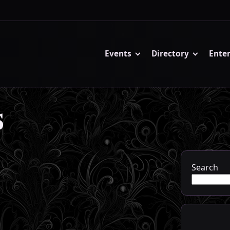
Events
Directory
Ente
s
Search