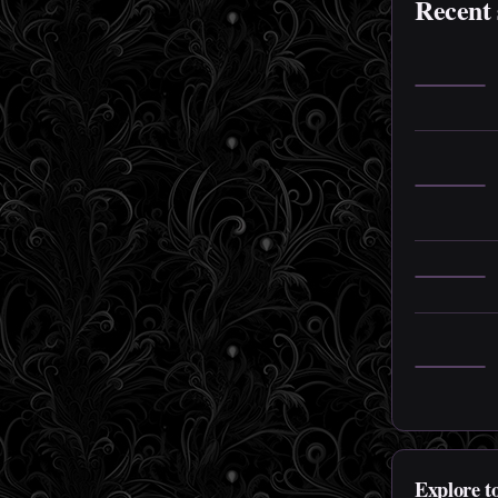
Recent 
Explore t