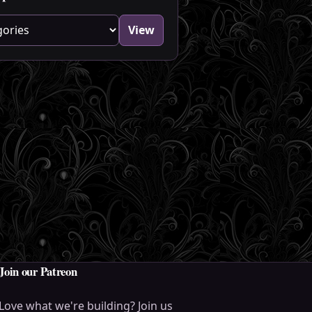
blog category
View
Join our Patreon
Love what we're building? Join us