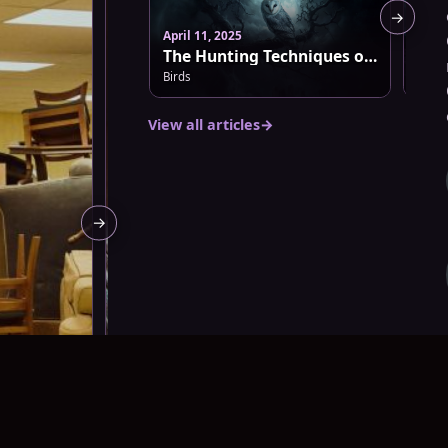
→
April 11, 2025
March
The Hunting Techniques of Barn Owls: Nature’s Silent Predators
Birds
Dark 
View all articles
→
→
m
August 7, 2026 · 8:45 pm
August 7, 20