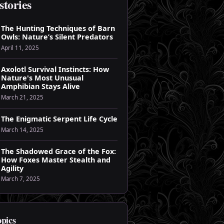
stories
The Hunting Techniques of Barn
Owls: Nature’s Silent Predators
April 11, 2025
Axolotl Survival Instincts: How
Nature's Most Unusual
Amphibian Stays Alive
March 21, 2025
The Enigmatic Serpent Life Cycle
March 14, 2025
The Shadowed Grace of the Fox:
How Foxes Master Stealth and
Agility
March 7, 2025
opics