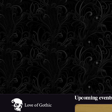
Upcoming event