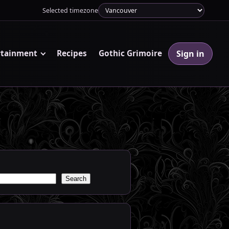
Selected timezone
Sign in
rtainment
Recipes
Gothic Grimoire
Search