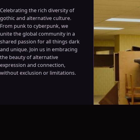
Celebrating the rich diversity of
gothic and alternative culture.
From punk to cyberpunk, we
unite the global community in a
shared passion for all things dark
and unique. Join us in embracing
the beauty of alternative
expression and connection,
without exclusion or limitations.
August 6, 2026 · 8:30 p