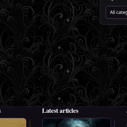
Choose a 
s
Latest articles